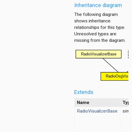
Inheritance diagram
The following diagram
shows inheritance
relationships for this type.
Unresolved types are
missing from the diagram.
lizer
r
Extends
Name
Typ
RadioVisualizerBase
simp