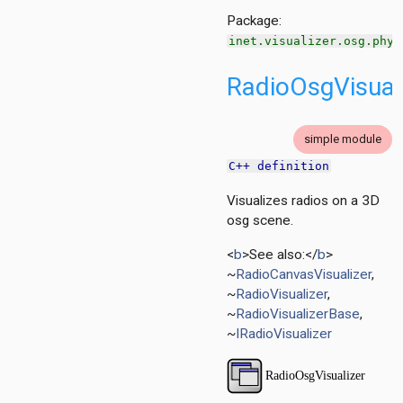
ent
Package:
inet.visualizer.osg.phys
d
RadioOsgVisual
ayer
simple module
ayer
C++ definition
Visualizes radios on a 3D
layer
osg scene.
<
b
>See also:</
b
>
~
RadioCanvasVisualizer
,
~
RadioVisualizer
,
~
RadioVisualizerBase
,
~
IRadioVisualizer