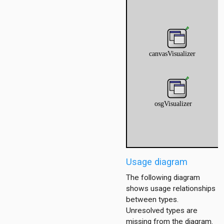
er
r
er
Usage diagram
The following diagram
shows usage relationships
between types.
Unresolved types are
missing from the diagram.