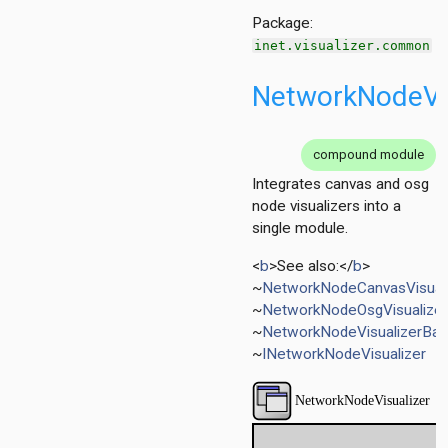
ayer
Package:
ayer
inet.visualizer.common
NetworkNodeVis
layer
compound module
Integrates canvas and osg
node visualizers into a
single module.
<
b
>See also:</
b
>
~
NetworkNodeCanvasVisuali
~
NetworkNodeOsgVisualizer
~
NetworkNodeVisualizerBa
~
INetworkNodeVisualizer