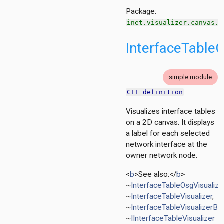
Package:
inet.visualizer.canvas.l
InterfaceTableC
tion
ing.asynchronousshaper.core4inet
simple module
ng.asynchronousshaper.icct
C++ definition
ng.creditbasedshaper
Visualizes interface tables
on a 2D canvas. It displays
tor
a label for each selected
ent
network interface at the
owner network node.
d
<
b
>See also:</
b
>
~
InterfaceTableOsgVisualize
~
InterfaceTableVisualizer
,
~
InterfaceTableVisualizerBa
izer
~
IInterfaceTableVisualizer