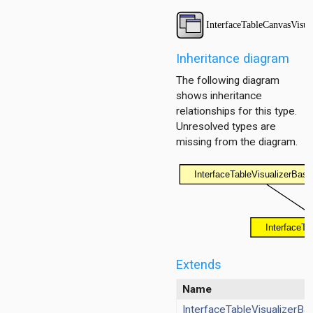
ayer
ayer
Inheritance diagram
The following diagram
shows inheritance
layer
relationships for this type.
Unresolved types are
missing from the diagram.
Extends
Name
InterfaceTableVisualizerBa