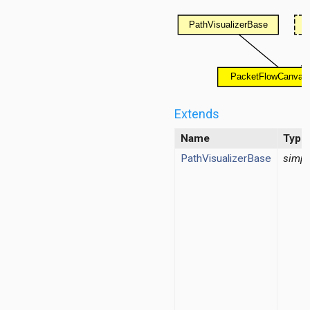
d
ayer
ayer
Extends
layer
Name
Type
PathVisualizerBase
simpl