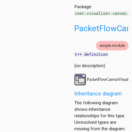
Package:
inet.visualizer.canvas.f
PacketFlowCanv
simple module
C++ definition
tion
(no description)
ing.asynchronousshaper.core4inet
ng.asynchronousshaper.icct
ng.creditbasedshaper
Inheritance diagram
The following diagram
tor
shows inheritance
ent
relationships for this type.
Unresolved types are
r
missing from the diagram.