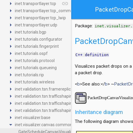
arrow_right
link
inet.transportlayer.tcp
PacketDropCa
arrow_right
inet.transportlayer.tcp_common
arrow_right
inet.transportlayer.tcp_lwip
arrow_right
inet.transportlayer.udp
Package:
inet.visualizer.
arrow_right
inet.tutorials.bgp
arrow_right
PacketDropCanv
inet.tutorials.configurator
arrow_right
inet.tutorials.fingerprint
arrow_right
inet.tutorials.ospf
C++ definition
arrow_right
inet.tutorials.protocol
Visualizes packet drops on a
arrow_right
inet.tutorials.queueing
a packet drop.
arrow_right
inet.tutorials.rip
arrow_right
inet.tutorials.wireless
<
b
>See also:</
b
> ~
PacketDr
arrow_right
inet.validation.tsn.framereplication
arrow_right
inet.validation.tsn.trafficshaping.asynchronousshaper.core4ine
arrow_right
inet.validation.tsn.trafficshaping.asynchronousshaper.icct
arrow_right
inet.validation.tsn.trafficshaping.creditbasedshaper
Inheritance diagram
arrow_right
inet.visualizer.base
The following diagram shows i
arrow_drop_down
inet.visualizer.canvas.common
GateScheduleCanvasVisualizer