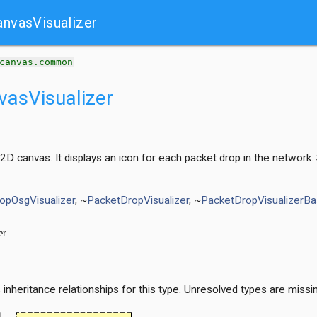
nvasVisualizer
canvas.common
asVisualizer
 2D canvas. It displays an icon for each packet drop in the networ
opOsgVisualizer
, ~
PacketDropVisualizer
, ~
PacketDropVisualizerB
t
nheritance relationships for this type. Unresolved types are missi