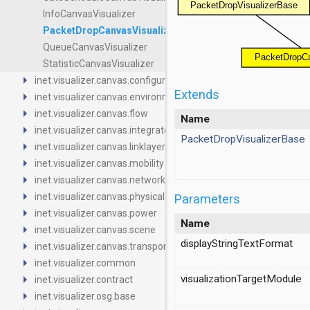
InfoCanvasVisualizer
PacketDropCanvasVisualizer
QueueCanvasVisualizer
StatisticCanvasVisualizer
arrow_right
inet.visualizer.canvas.configurator
Extends
arrow_right
inet.visualizer.canvas.environment
arrow_right
inet.visualizer.canvas.flow
Name
arrow_right
inet.visualizer.canvas.integrated
PacketDropVisualizerBase
arrow_right
inet.visualizer.canvas.linklayer
arrow_right
inet.visualizer.canvas.mobility
arrow_right
inet.visualizer.canvas.networklayer
arrow_right
inet.visualizer.canvas.physicallayer
Parameters
arrow_right
inet.visualizer.canvas.power
Name
arrow_right
inet.visualizer.canvas.scene
displayStringTextFormat
arrow_right
inet.visualizer.canvas.transportlayer
arrow_right
inet.visualizer.common
arrow_right
visualizationTargetModule
inet.visualizer.contract
arrow_right
inet.visualizer.osg.base