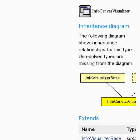
tor
Inheritance diagram
ent
The following diagram
shows inheritance
d
relationships for this type.
Unresolved types are
missing from the diagram.
ayer
ayer
layer
Extends
Name
Type
InfoVisualizerBase
simpl