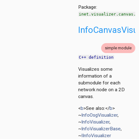
n
Package:
inet.visualizer.canvas.c
InfoCanvasVisua
simple module
C++ definition
Visualizes some
information of a
tion
submodule for each
ing.asynchronousshaper.core4inet
network node on a 2D
canvas.
ng.asynchronousshaper.icct
ng.creditbasedshaper
<
b
>See also:</
b
>
~
InfoOsgVisualizer
,
~
InfoVisualizer
,
er
~
InfoVisualizerBase
,
~
IInfoVisualizer