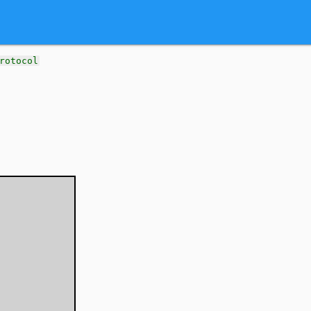
rotocol