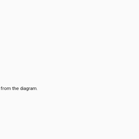
 from the diagram.