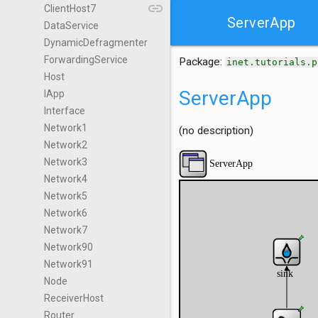
link
ClientHost7
ServerApp
DataService
DynamicDefragmenter
ForwardingService
Package:
inet.tutorials.p
Host
ServerApp
IApp
Interface
Network1
(no description)
Network2
Network3
Network4
Network5
Network6
Network7
Network90
Network91
Node
ReceiverHost
Router