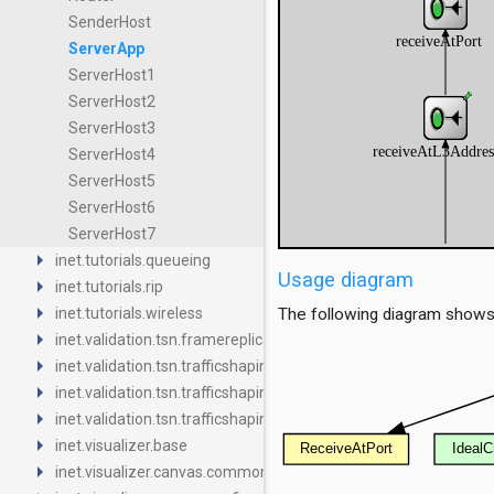
SenderHost
ServerApp
ServerHost1
ServerHost2
ServerHost3
ServerHost4
ServerHost5
ServerHost6
ServerHost7
arrow_right
inet.tutorials.queueing
Usage diagram
arrow_right
inet.tutorials.rip
arrow_right
inet.tutorials.wireless
The following diagram shows
arrow_right
inet.validation.tsn.framereplication
arrow_right
inet.validation.tsn.trafficshaping.asynchronousshaper.core4ine
arrow_right
inet.validation.tsn.trafficshaping.asynchronousshaper.icct
arrow_right
inet.validation.tsn.trafficshaping.creditbasedshaper
arrow_right
inet.visualizer.base
arrow_right
inet.visualizer.canvas.common