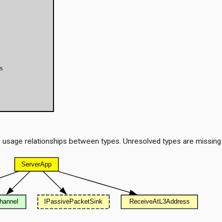
 usage relationships between types. Unresolved types are missing
t