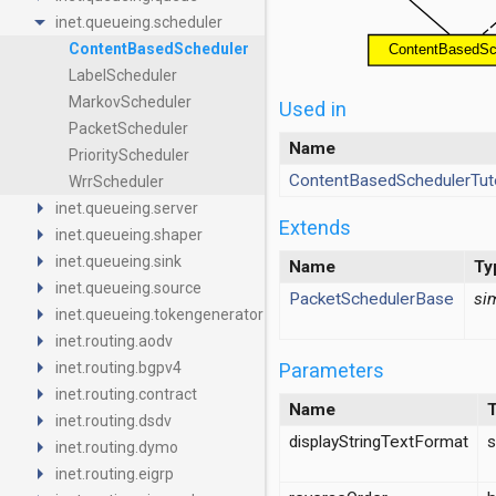
arrow_drop_down
inet.queueing.scheduler
ContentBasedScheduler
LabelScheduler
MarkovScheduler
Used in
PacketScheduler
Name
PriorityScheduler
ContentBasedSchedulerTuto
WrrScheduler
arrow_right
inet.queueing.server
Extends
arrow_right
inet.queueing.shaper
arrow_right
inet.queueing.sink
Name
Ty
arrow_right
inet.queueing.source
PacketSchedulerBase
si
arrow_right
inet.queueing.tokengenerator
arrow_right
inet.routing.aodv
arrow_right
Parameters
inet.routing.bgpv4
arrow_right
inet.routing.contract
Name
arrow_right
inet.routing.dsdv
displayStringTextFormat
s
arrow_right
inet.routing.dymo
arrow_right
inet.routing.eigrp