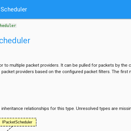
Scheduler
heduler
cheduler
 to multiple packet providers. It can be pulled for packets by the
s packet providers based on the configured packet filters. The firs
nheritance relationships for this type. Unresolved types are missi