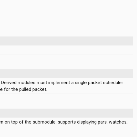
 Derived modules must implement a single packet scheduler
e for the pulled packet.
en on top of the submodule, supports displaying pars, watches,