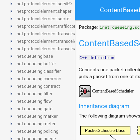
arrow_right
link
inet.protocolelement.service
ContentBased
arrow_right
inet.protocolelement.shaper
arrow_right
inet.protocolelement.socket
arrow_right
inet.protocolelement.trafficconditioner
Package:
inet.queueing.sc
arrow_right
inet.protocolelement.transceiver
arrow_right
ContentBasedS
inet.protocolelement.transceiver.base
arrow_right
inet.protocolelement.transceiver.contract
arrow_right
inet.queueing.base
C++ definition
arrow_right
inet.queueing.buffer
Connects one packet collector
arrow_right
inet.queueing.classifier
pulls a packet from one of it
arrow_right
inet.queueing.common
arrow_right
inet.queueing.contract
arrow_right
inet.queueing.filter
arrow_right
inet.queueing.flow
Inheritance diagram
arrow_right
inet.queueing.gate
arrow_right
The following diagram shows i
inet.queueing.marker
arrow_right
inet.queueing.meter
arrow_right
inet.queueing.policing
arrow_right
inet.queueing.queue