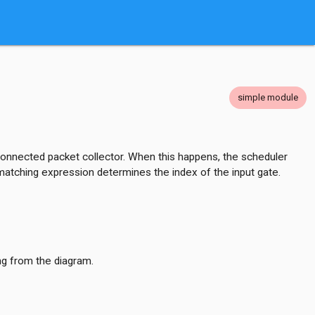
simple module
 connected packet collector. When this happens, the scheduler
t matching expression determines the index of the input gate.
ng from the diagram.