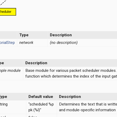
Type
Description
rialStep
network
(no description)
pe
Description
mple module
Base module for various packet scheduler modules.
function which determines the index of the input gat
Type
Default value
Description
tring
"scheduled %p
Determines the text that is writt
pk (%l)"
and module-specific information