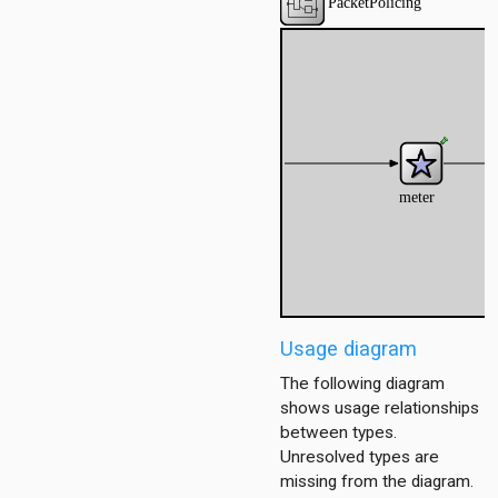
Usage diagram
The following diagram
shows usage relationships
between types.
Unresolved types are
missing from the diagram.