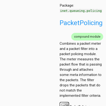
Package:
inet.queueing.policing
itioner
r
PacketPolicing
er.base
r.contract
compound module
Combines a packet meter
and a packet filter into a
packet policing module.
The meter measures the
packet flow that is passing
through and attaches
some meta information to
the packets. The filter
drops the packets that do
not match the
implemented filter criteria.