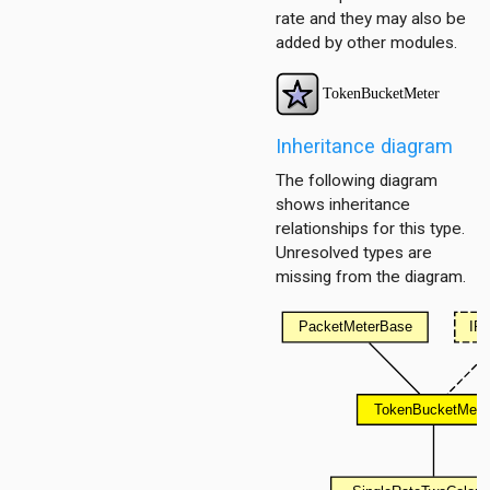
rate and they may also be
added by other modules.
Inheritance diagram
The following diagram
shows inheritance
relationships for this type.
Unresolved types are
missing from the diagram.