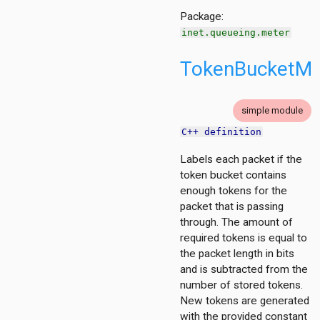
Package:
inet.queueing.meter
TokenBucketMe
simple module
C++ definition
Labels each packet if the
token bucket contains
enough tokens for the
packet that is passing
through. The amount of
required tokens is equal to
the packet length in bits
and is subtracted from the
number of stored tokens.
New tokens are generated
with the provided constant