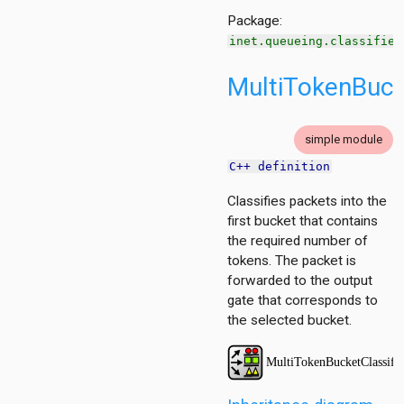
g
Package:
cy
inet.queueing.classifier
MultiTokenBucke
itioner
simple module
r
C++ definition
er.base
r.contract
Classifies packets into the
first bucket that contains
the required number of
tokens. The packet is
forwarded to the output
gate that corresponds to
the selected bucket.