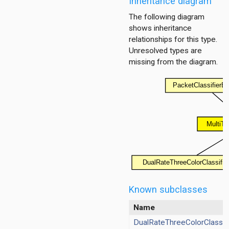
Inheritance diagram
The following diagram
shows inheritance
er
relationships for this type.
Unresolved types are
missing from the diagram.
Known subclasses
Name
DualRateThreeColorClassifi