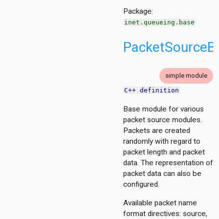
Package:
inet.queueing.base
PacketSourceB
simple module
C++ definition
Base module for various
packet source modules.
Packets are created
randomly with regard to
packet length and packet
data. The representation of
packet data can also be
configured.
Available packet name
format directives: source,