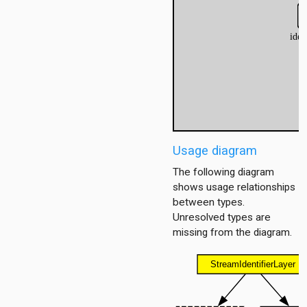
itioner
r
Usage diagram
er.base
r.contract
The following diagram
shows usage relationships
between types.
Unresolved types are
missing from the diagram.