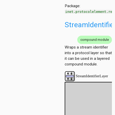
h
Package:
ng
inet.protocolelement.red
g
ation
StreamIdentifie
ation.base
tion.contract
tion.policy
compound module
Wraps a stream identifier
ment
into a protocol layer so that
it can be used in a layered
g
compound module.
cy