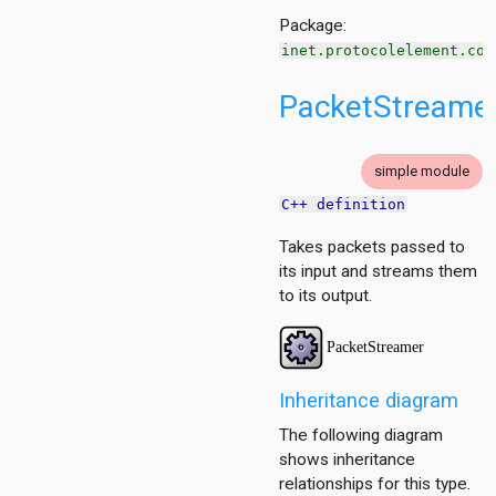
Package:
inet.protocolelement.com
PacketStreame
edgement
on
on.base
simple module
on.contract
C++ definition
n.policy
Takes packets passed to
.base
its input and streams them
to its output.
Inheritance diagram
The following diagram
shows inheritance
relationships for this type.