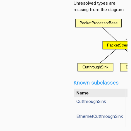
Unresolved types are
missing from the diagram.
h
ng
g
ation
ation.base
tion.contract
tion.policy
ment
Known subclasses
Name
T
g
cy
CutthroughSink
s
EthernetCutthroughSink
s