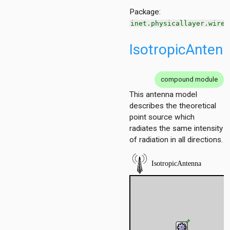
Package:
inet.physicallayer.wirel
n
IsotropicAnten
t
bitlevel
.bitlevel.errormodel
compound module
.packetlevel
This antenna model
k.packetlevel.errormodel
describes the theoretical
ommon.analogmodel.dimensional
point source which
mmon.analogmodel.scalar
radiates the same intensity
mmon.analogmodel.unitdisk
of radiation in all directions.
mmon.antenna