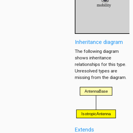
ommon.backgroundnoise
mon.base.bitlevel
mmon.base.packetlevel
ommon.communicationcache
mon.contract.bitlevel
Inheritance diagram
mon.contract.packetlevel
The following diagram
ommon.energyconsumer
shows inheritance
mon.errormodel.bitlevel
relationships for this type.
mmon.errormodel.packetlevel
Unresolved types are
ommon.medium
missing from the diagram.
mmon.neighborcache
mmon.obstacleloss
mmon.pathloss
mmon.propagation
on.radio.bitlevel
mon.radio.packetlevel
ric
Extends
80211.bitlevel