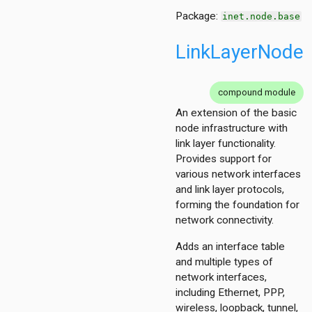
Package:
inet.node.base
LinkLayerNode
compound module
An extension of the basic
node infrastructure with
link layer functionality.
Provides support for
various network interfaces
and link layer protocols,
forming the foundation for
network connectivity.
Adds an interface table
and multiple types of
network interfaces,
including Ethernet, PPP,
wireless, loopback, tunnel,