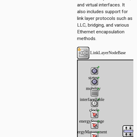
and virtual interfaces. It
also includes support for
link layer protocols such as
LLC, bridging, and various
Ethernet encapsulation
methods.