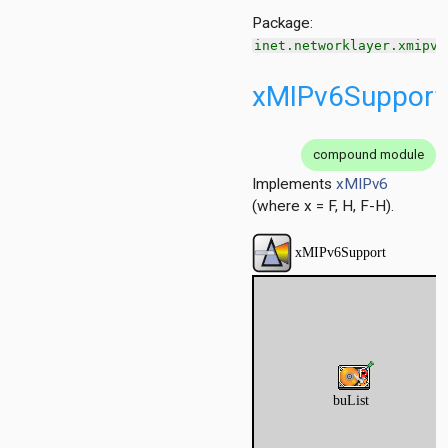
Package:
inet.networklayer.xmipv6
xMIPv6Support
compound module
Implements
xMIPv6
(where x = F, H, F-H).