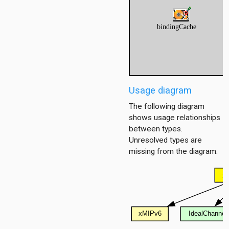
Usage diagram
The following diagram
shows usage relationships
between types.
Unresolved types are
missing from the diagram.