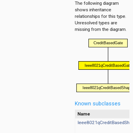
r
The following diagram
shows inheritance
relationships for this type.
Unresolved types are
missing from the diagram.
ocessor
essor
cker
rter
cker
rter
cker
rter
ecker
Known subclasses
erter
Name
aderChecker
Ieee8021qCreditBasedSha
derInserter
aderChecker