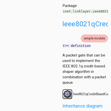
ueue
Package:
tecontrol
inet.linklayer.ieee8021q
teselection
ipient
Ieee8021qCred
simple module
C++ definition
A packet gate that can be
used to implement the
IEEE 802.1q credit-based
shaper algorithm in
combination with a packet
queue.
per
Inheritance diagram