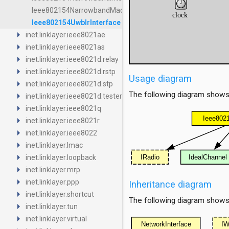
Ieee802154NarrowbandMac
Ieee802154UwbIrInterface
arrow_right
inet.linklayer.ieee8021ae
arrow_right
inet.linklayer.ieee8021as
arrow_right
inet.linklayer.ieee8021d.relay
arrow_right
inet.linklayer.ieee8021d.rstp
Usage diagram
arrow_right
inet.linklayer.ieee8021d.stp
arrow_right
The following diagram shows
inet.linklayer.ieee8021d.tester
arrow_right
inet.linklayer.ieee8021q
arrow_right
inet.linklayer.ieee8021r
arrow_right
inet.linklayer.ieee8022
arrow_right
inet.linklayer.lmac
arrow_right
inet.linklayer.loopback
arrow_right
inet.linklayer.mrp
arrow_right
inet.linklayer.ppp
Inheritance diagram
arrow_right
inet.linklayer.shortcut
The following diagram shows i
arrow_right
inet.linklayer.tun
arrow_right
inet.linklayer.virtual