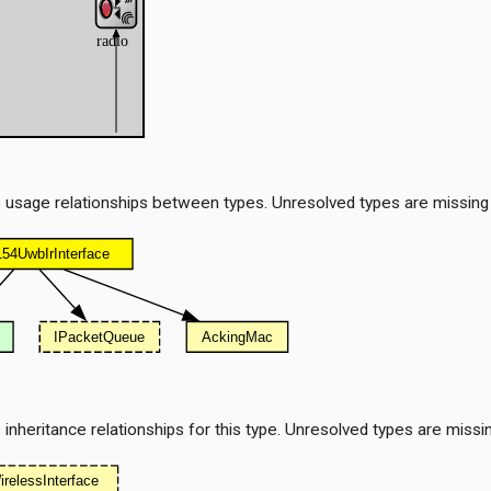
 usage relationships between types. Unresolved types are missing
nheritance relationships for this type. Unresolved types are missi