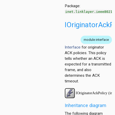
Package:
inet.linklayer.ieee80211
IOriginatorAckP
ggregation
ockack
hannelaccess
module interface
ntention
Interface
for originator
ntract
ACK policies. This policy
tells whether an ACK is
expected for a transmitted
frame, and also
determines the ACK
timeout.
Inheritance diagram
The following diagram