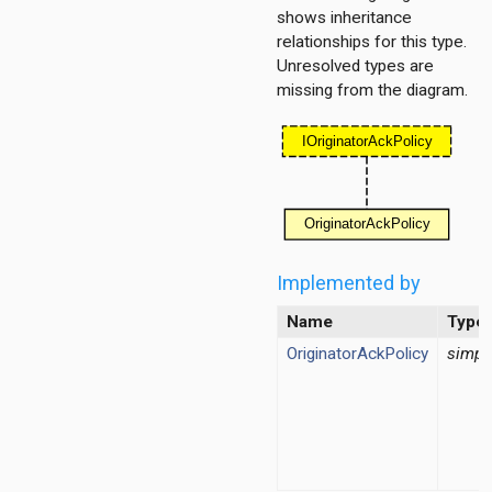
tPolicy
shows inheritance
relationships for this type.
Unresolved types are
missing from the diagram.
tPolicy
ordinationfunction
Implemented by
ragmentation
Name
Type
ginator
protectionmechanism
OriginatorAckPolicy
simpl
ueue
tecontrol
teselection
ipient