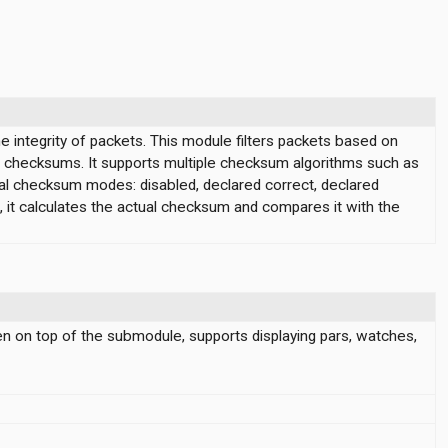
 integrity of packets. This module filters packets based on
id checksums. It supports multiple checksum algorithms such as
l checksum modes: disabled, declared correct, declared
it calculates the actual checksum and compares it with the
en on top of the submodule, supports displaying pars, watches,