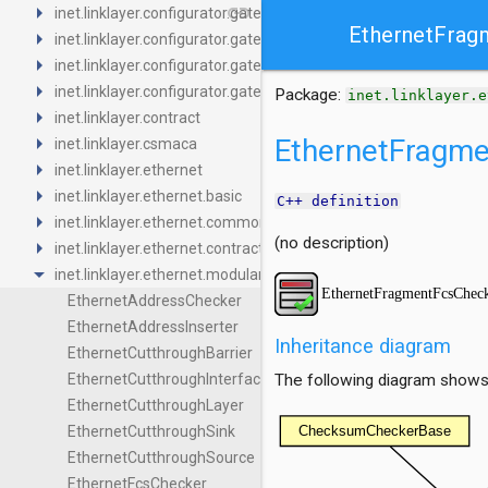
arrow_right
link
inet.linklayer.configurator.gatescheduling.base
EthernetFrag
arrow_right
inet.linklayer.configurator.gatescheduling.common
arrow_right
inet.linklayer.configurator.gatescheduling.contract
arrow_right
inet.linklayer.configurator.gatescheduling.z3
Package:
inet.linklayer.e
arrow_right
inet.linklayer.contract
arrow_right
EthernetFragm
inet.linklayer.csmaca
arrow_right
inet.linklayer.ethernet
arrow_right
inet.linklayer.ethernet.basic
C++ definition
arrow_right
inet.linklayer.ethernet.common
(no description)
arrow_right
inet.linklayer.ethernet.contract
arrow_drop_down
inet.linklayer.ethernet.modular
EthernetAddressChecker
EthernetAddressInserter
Inheritance diagram
EthernetCutthroughBarrier
EthernetCutthroughInterface
The following diagram shows i
EthernetCutthroughLayer
EthernetCutthroughSink
EthernetCutthroughSource
EthernetFcsChecker