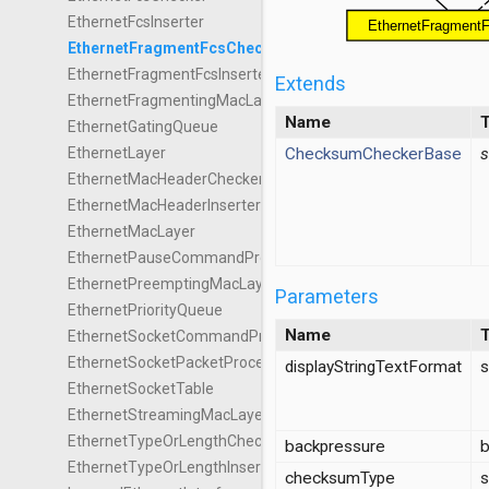
EthernetFcsInserter
EthernetFragmentFcsChecker
EthernetFragmentFcsInserter
Extends
EthernetFragmentingMacLayer
Name
EthernetGatingQueue
ChecksumCheckerBase
s
EthernetLayer
EthernetMacHeaderChecker
EthernetMacHeaderInserter
EthernetMacLayer
EthernetPauseCommandProcessor
EthernetPreemptingMacLayer
Parameters
EthernetPriorityQueue
Name
EthernetSocketCommandProcessor
EthernetSocketPacketProcessor
displayStringTextFormat
s
EthernetSocketTable
EthernetStreamingMacLayer
EthernetTypeOrLengthChecker
backpressure
b
EthernetTypeOrLengthInserter
checksumType
s