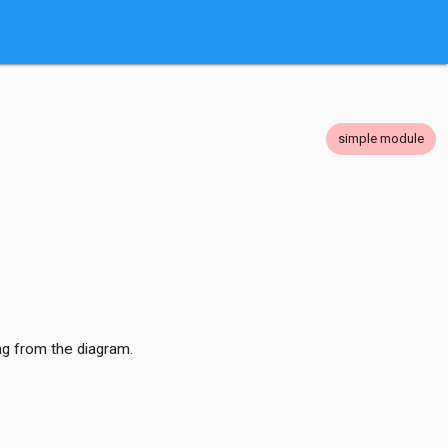
simple module
ng from the diagram.