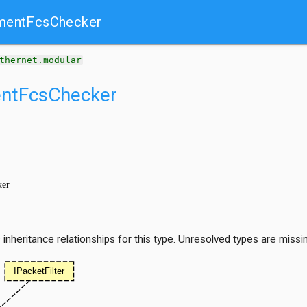
mentFcsChecker
thernet.modular
entFcsChecker
nheritance relationships for this type. Unresolved types are missi