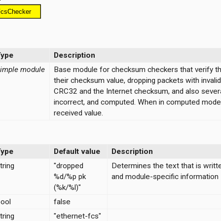
Type
Description
imple module
Base module for checksum checkers that verify the
their checksum value, dropping packets with inval
CRC32 and the Internet checksum, and also severa
incorrect, and computed. When in computed mode, 
received value.
Type
Default value
Description
tring
"dropped
Determines the text that is writt
%d/%p pk
and module-specific information
(%k/%l)"
ool
false
tring
"ethernet-fcs"