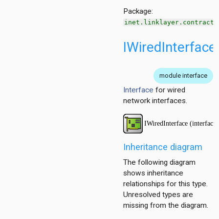
Package:
inet.linklayer.contract
IWiredInterface
module interface
Interface
for wired
network interfaces.
Inheritance diagram
The following diagram
shows inheritance
relationships for this type.
Unresolved types are
missing from the diagram.