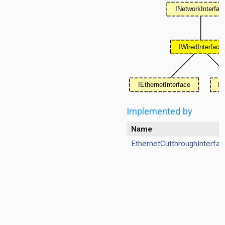
Implemented by
ggregation
Name
ockack
EthernetCutthroughInterfac
hannelaccess
ntention
ntract
ordinationfunction
ragmentation
ginator
protectionmechanism