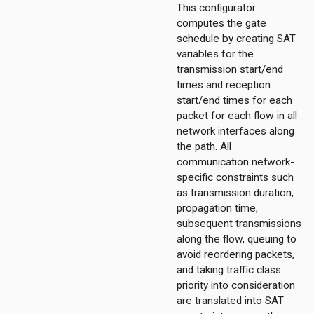
This configurator
computes the gate
schedule by creating SAT
variables for the
transmission start/end
times and reception
start/end times for each
packet for each flow in all
network interfaces along
the path. All
communication network-
ggregation
specific constraints such
ockack
as transmission duration,
hannelaccess
propagation time,
subsequent transmissions
ntention
along the flow, queuing to
ntract
avoid reordering packets,
ordinationfunction
and taking traffic class
ragmentation
priority into consideration
ginator
are translated into SAT
protectionmechanism