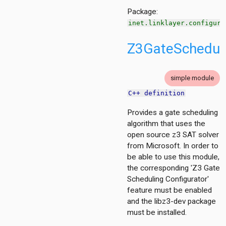
Package:
rol
inet.linklayer.configura
Z3GateSchedule
nized
wmac
put
simple module
ndwirelesshostswithap
C++ definition
Provides a gate scheduling
algorithm that uses the
open source z3 SAT solver
mon
from Microsoft. In order to
be able to use this module,
act
the corresponding 'Z3 Gate
scheduling.base
Scheduling Configurator'
tescheduling.common
feature must be enabled
scheduling.contract
and the libz3-dev package
scheduling.z3
must be installed.
or