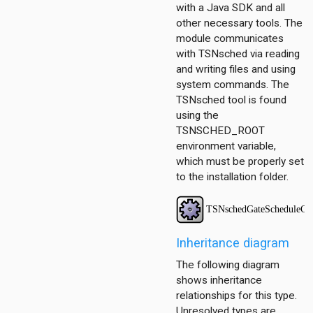
scheduling.contract
with a Java SDK and all
scheduling.z3
other necessary tools. The
module communicates
with TSNsched via reading
and writing files and using
system commands. The
TSNsched tool is found
using the
TSNSCHED_ROOT
environment variable,
which must be properly set
to the installation folder.
ggregation
ockack
hannelaccess
Inheritance diagram
ntention
The following diagram
ntract
shows inheritance
ordinationfunction
relationships for this type.
ragmentation
Unresolved types are