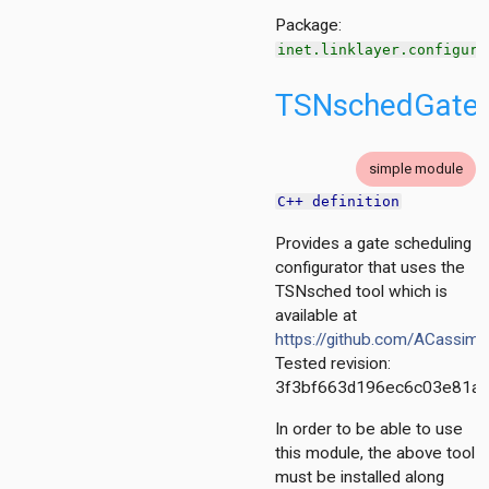
Package:
rol
inet.linklayer.configura
TSNschedGateS
nized
wmac
put
simple module
ndwirelesshostswithap
C++ definition
Provides a gate scheduling
configurator that uses the
TSNsched tool which is
mon
available at
https://github.com/ACassim
act
Tested revision:
scheduling.base
3f3bf663d196ec6c03e81a
tescheduling.common
figurator
In order to be able to use
tor
this module, the above tool
igurator
must be installed along