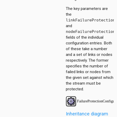
The key parameters are
the
ator
linkFailureProtection
tor
and
act
nodeFailureProtection
scheduling.base
fields of the individual
tescheduling.common
configuration entries. Both
scheduling.contract
of these take a number
scheduling.z3
and a set of links or nodes
respectively. The former
specifies the number of
failed links or nodes from
the given set against which
the stream must be
protected.
Inheritance diagram