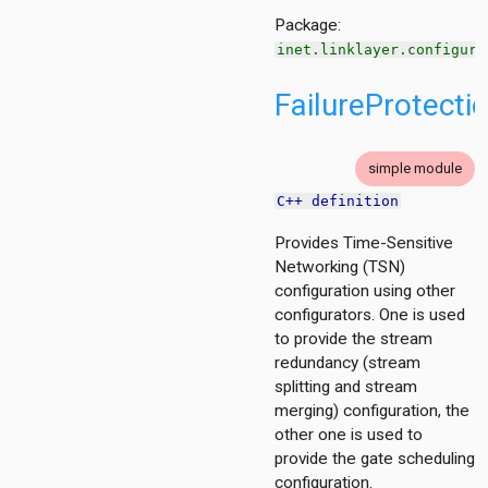
Package:
io
inet.linklayer.configura
e
FailureProtecti
rol
simple module
C++ definition
nized
Provides Time-Sensitive
wmac
Networking (TSN)
put
configuration using other
ndwirelesshostswithap
configurators. One is used
to provide the stream
redundancy (stream
splitting and stream
merging) configuration, the
other one is used to
mon
provide the gate scheduling
tor
configuration.