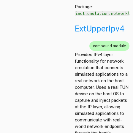
Package:
inet.emulation.networkla
ExtUpperIpv4
on
compound module
Provides IPv4 layer
functionality for network
emulation that connects
simulated applications to a
t
real network on the host
211
computer. Uses a real TUN
4
device on the host OS to
capture and inject packets
at the IP layer, allowing
simulated applications to
communicate with real-
world network endpoints