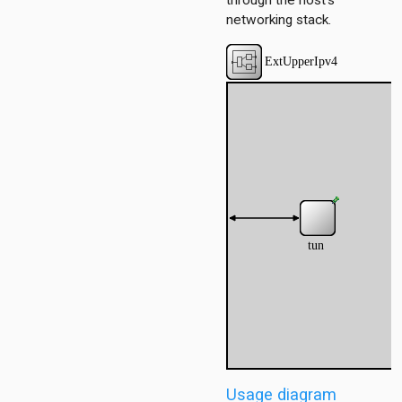
through the host's
networking stack.
dp
onf
ess
1
ersInAS
ers
spf
spfSimple
eteTest
Usage diagram
e