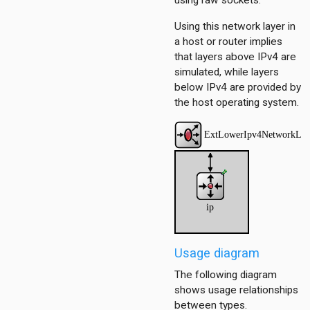
using raw sockets.
Using this network layer in
a host or router implies
dp
that layers above IPv4 are
simulated, while layers
below IPv4 are provided by
the host operating system.
onf
ess
1
ersInAS
ers
Usage diagram
spf
spfSimple
The following diagram
eteTest
shows usage relationships
between types.