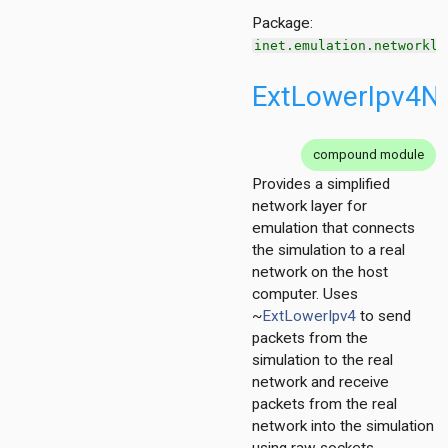
Package:
inet.emulation.networkla
ExtLowerIpv4N
on
compound module
Provides a simplified
network layer for
emulation that connects
the simulation to a real
network on the host
t
computer. Uses
211
~
ExtLowerIpv4
to send
4
packets from the
simulation to the real
network and receive
packets from the real
network into the simulation