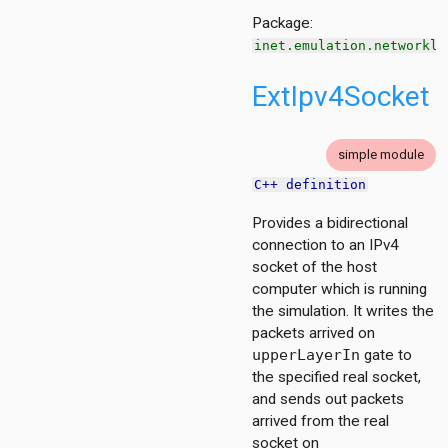
Package:
inet.emulation.networkla
ExtIpv4Socket
simple module
C++ definition
on
Provides a bidirectional
connection to an IPv4
socket of the host
computer which is running
the simulation. It writes the
packets arrived on
upperLayerIn
gate to
t
the specified real socket,
211
and sends out packets
4
arrived from the real
socket on