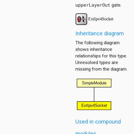
upperLayerOut
gate.
Inheritance diagram
The following diagram
dp
shows inheritance
relationships for this type.
Unresolved types are
missing from the diagram.
onf
ess
1
ersInAS
Used in compound
ers
spf
modules