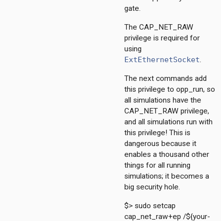
gate.
The CAP_NET_RAW
privilege is required for
211
using
4
ExtEthernetSocket
.
dp
The next commands add
this privilege to opp_run, so
all simulations have the
CAP_NET_RAW privilege,
and all simulations run with
onf
this privilege! This is
ess
dangerous because it
1
enables a thousand other
things for all running
simulations; it becomes a
ersInAS
big security hole.
ers
spf
$> sudo setcap
cap_net_raw+ep /${your-
spfSimple