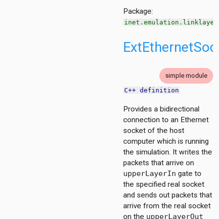
Package:
inet.emulation.linklayer
ExtEthernetSoc
simple module
C++ definition
Provides a bidirectional
connection to an Ethernet
on
socket of the host
computer which is running
the simulation. It writes the
packets that arrive on
upperLayerIn
gate to
the specified real socket
and sends out packets that
t
arrive from the real socket
on the
upperLayerOut