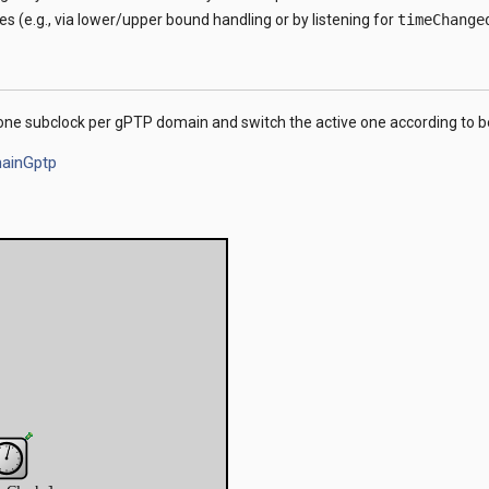
es (e.g., via lower/upper bound handling or by listening for
timeChange
ne subclock per gPTP domain and switch the active one according to bes
ainGptp