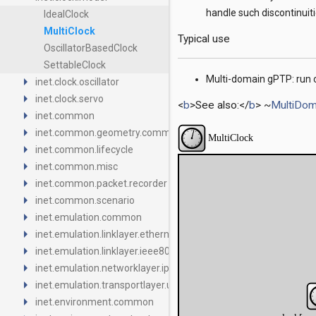
handle such discontinuiti
IdealClock
MultiClock
Typical use
OscillatorBasedClock
SettableClock
arrow_right
Multi-domain gPTP: run o
inet.clock.oscillator
arrow_right
inet.clock.servo
<
b
>See also:</
b
> ~
MultiDom
arrow_right
inet.common
arrow_right
inet.common.geometry.common
arrow_right
inet.common.lifecycle
arrow_right
inet.common.misc
arrow_right
inet.common.packet.recorder
arrow_right
inet.common.scenario
arrow_right
inet.emulation.common
arrow_right
inet.emulation.linklayer.ethernet
arrow_right
inet.emulation.linklayer.ieee80211
arrow_right
inet.emulation.networklayer.ipv4
arrow_right
inet.emulation.transportlayer.udp
arrow_right
inet.environment.common