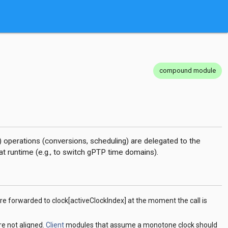
compound module
) operations (conversions, scheduling) are delegated to the
at runtime (e.g., to switch gPTP time domains).
re forwarded to clock[activeClockIndex] at the moment the call is
re not aligned.
Client
modules that assume a monotone clock should