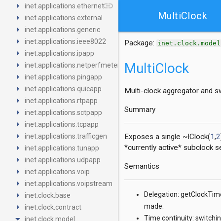
arrow_right
link
inet.applications.ethernet
MultiClock
arrow_right
inet.applications.external
arrow_right
inet.applications.generic
arrow_right
inet.applications.ieee8022
Package:
inet.clock.model
arrow_right
inet.applications.ipapp
arrow_right
MultiClock
inet.applications.netperfmeter
arrow_right
inet.applications.pingapp
arrow_right
inet.applications.quicapp
Multi-clock aggregator and s
arrow_right
inet.applications.rtpapp
Summary
arrow_right
inet.applications.sctpapp
arrow_right
inet.applications.tcpapp
arrow_right
inet.applications.trafficgen
Exposes a single ~IClock(
1
,
2
arrow_right
*currently active* subclock 
inet.applications.tunapp
arrow_right
inet.applications.udpapp
Semantics
arrow_right
inet.applications.voip
arrow_right
inet.applications.voipstream
arrow_right
Delegation: getClockTime
inet.clock.base
arrow_right
made.
inet.clock.contract
arrow_drop_down
Time continuity: switchin
inet.clock.model