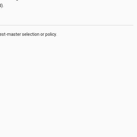
d
).
t-master selection or policy.