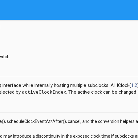
witch.
) interface while internally hosting multiple subclocks. All IClock(
1
,
2
selected by
activeClockIndex
. The active clock can be changed 
(), scheduleClockEventAt/After(), cancel, and the conversion helpers a
g may introduce a discontinuity in the exposed clock time if subclocks a