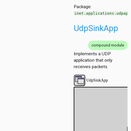
Package:
inet.applications.udpapp
UdpSinkApp
compound module
Implements a UDP
application that only
receives packets.