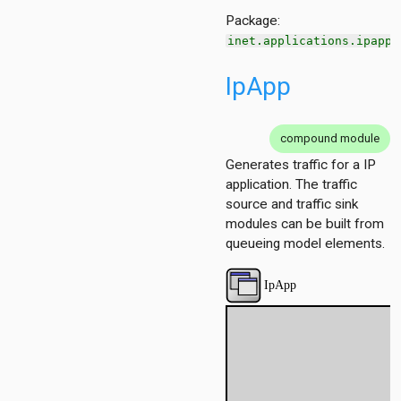
Package:
inet.applications.ipapp
IpApp
compound module
Generates traffic for a IP
application. The traffic
source and traffic sink
modules can be built from
queueing model elements.