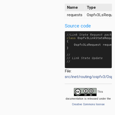
et
Name
Type
requests
Ospfv3LsReques
Source code
class
Ospfv3LinkStateReque
{

Ospfv3LsRequest
reques
}

//

// Link State Update

File:
src/inet/routing/ospfv3/Osp
This
documentation is released under the
Creative Commons license