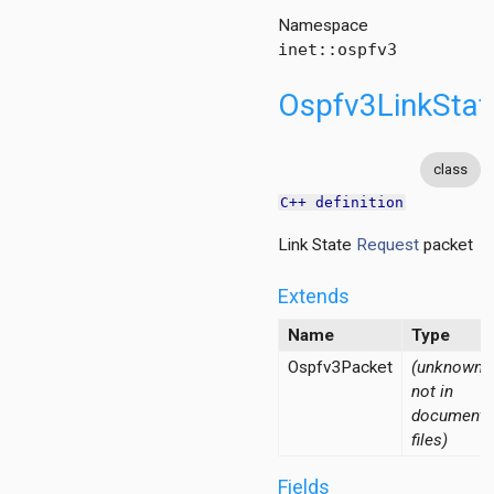
Namespace
inet::ospfv3
Ospfv3LinkSta
class
C++ definition
Link State
Request
packet
acket
Extends
Name
Type
Ospfv3Packet
(unknown -
not in
documente
files)
ementPacket
cket
Fields