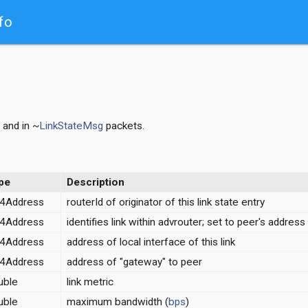
fo
and in ~
LinkStateMsg
packets.
pe
Description
v4Address
routerId of originator of this link state entry
v4Address
identifies link within advrouter; set to peer's address
v4Address
address of local interface of this link
v4Address
address of "gateway" to peer
uble
link metric
uble
maximum bandwidth (
bps
)