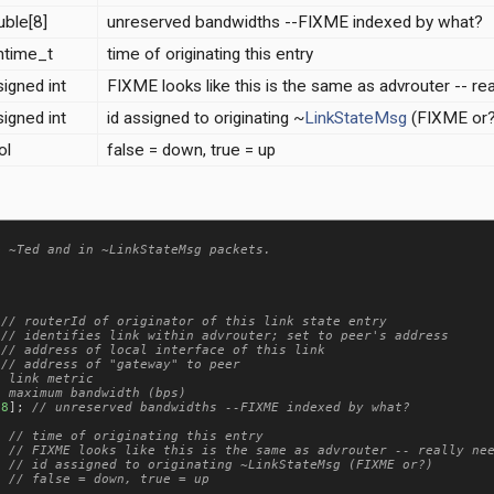
uble[8]
unreserved bandwidths --FIXME indexed by what?
mtime_t
time of originating this entry
igned int
FIXME looks like this is the same as advrouter -- re
igned int
id assigned to originating ~
LinkStateMsg
(FIXME or?
ol
false = down, true = up
 ~Ted and in ~LinkStateMsg packets.

 
 
 
 
[
8
]; 
  
  
; 
  