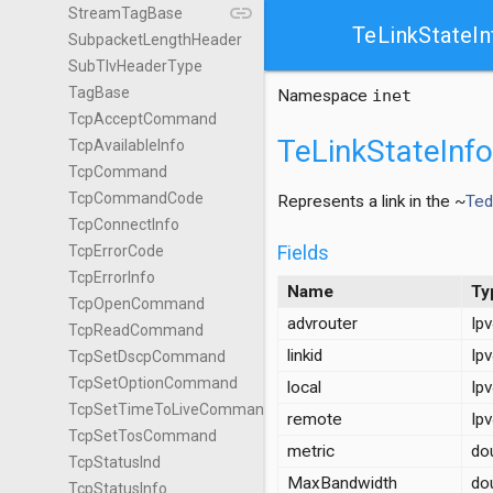
link
StreamTagBase
TeLinkStateIn
SubpacketLengthHeader
SubTlvHeaderType
TagBase
Namespace
inet
TcpAcceptCommand
TeLinkStateInfo
TcpAvailableInfo
TcpCommand
TcpCommandCode
Represents a link in the ~
Ted
TcpConnectInfo
Fields
TcpErrorCode
TcpErrorInfo
Name
Ty
TcpOpenCommand
advrouter
Ip
TcpReadCommand
linkid
Ip
TcpSetDscpCommand
TcpSetOptionCommand
local
Ip
TcpSetTimeToLiveCommand
remote
Ip
TcpSetTosCommand
metric
do
TcpStatusInd
MaxBandwidth
do
TcpStatusInfo