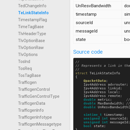
UnResvBandwidth
do
TedChangeInfo
TeLinkStateInfo
timestamp
si
TimestampFlag
sourceId
uns
TimeTagBase
messageId
uns
TlvHeaderType
state
bo
TlvOptionBase
TlvOptionRaw
Source code
TlvOptions
TosInd
//

// Represents a link in the
TosReq
struct
TeLinkStateInfo
TosTagBase
{

@packetData
;

Trafficgen
Ipv4Address
advrouter
;
Ipv4Address
linkid
;   
TrafficgenControl
Ipv4Address
local
;    
Ipv4Address
remote
;   
TrafficGenControlType
double
metric
;       
TrafficgenData
double
MaxBandwidth
; 
double
UnResvBandwidth
TrafficgenInfo
simtime_t
timestamp
;  
TrafficgenInfotype
unsigned
int
sourceId
;
unsigned
int
messageId
TrafficgenMessagetype
bool
state
;           
}
