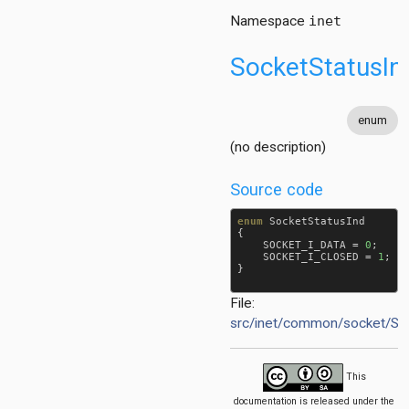
Namespace
inet
SocketStatusIn
enum
(no description)
Source code
enum
SocketStatusInd
{

SOCKET_I_DATA
 = 
0
;

SOCKET_I_CLOSED
 = 
1
;

}

File:
src/inet/common/socket/S
This
documentation is released under the