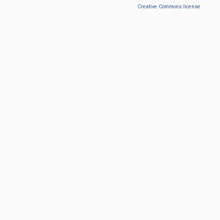
Creative Commons license