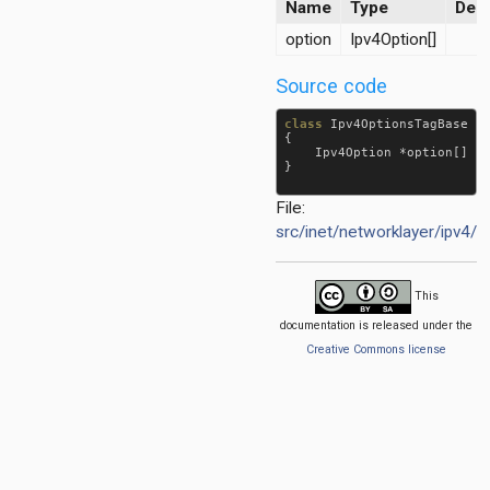
Name
Type
Desc
option
Ipv4Option[]
Source code
class
Ipv4OptionsTagBase
e
{

Ipv4Option
 *
option
[] 
@
}

File:
src/inet/networklayer/ipv4/
d
This
documentation is released under the
Creative Commons license
r
yloadHeader