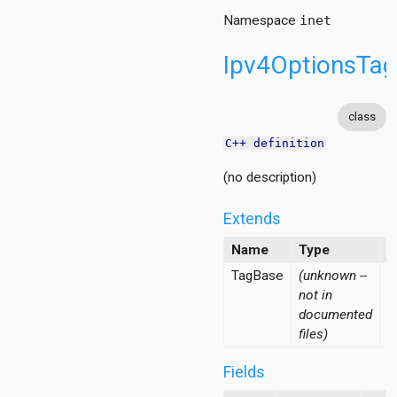
Namespace
inet
Ipv4OptionsTa
class
C++ definition
(no description)
Extends
Name
Type
D
TagBase
(unknown --
not in
documented
files)
Fields